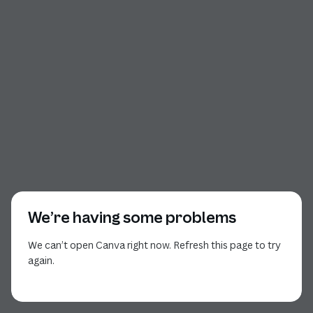
We’re having some problems
We can’t open Canva right now. Refresh this page to try
again.